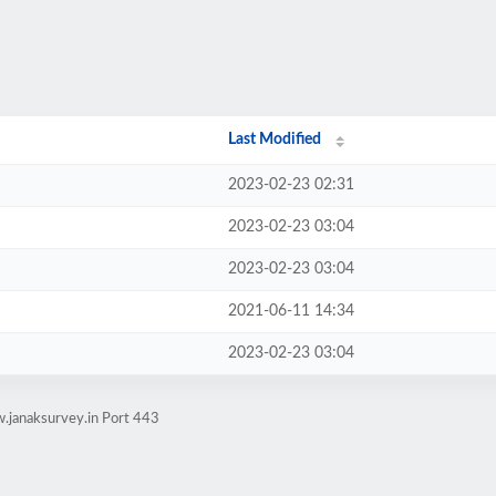
Last Modified
2023-02-23 02:31
2023-02-23 03:04
2023-02-23 03:04
2021-06-11 14:34
2023-02-23 03:04
.janaksurvey.in Port 443