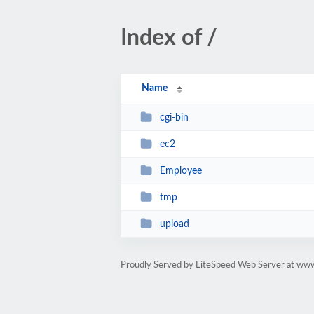
Index of /
Name
cgi-bin
ec2
Employee
tmp
upload
Proudly Served by LiteSpeed Web Server at www